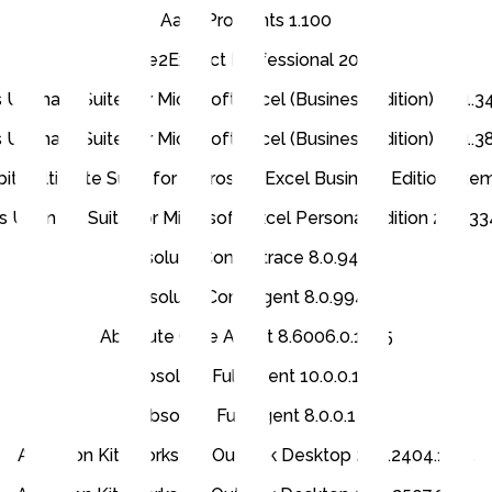
Aaux Pro Fonts 1.100
Able2Extract Professional 20.0
 Ultimate Suite for Microsoft Excel (Business Edition) 24.1.
 Ultimate Suite for Microsoft Excel (Business Edition) 26.1.
its Ultimate Suite for Microsoft Excel Business Edition (R
s Ultimate Suite for Microsoft Excel Personal Edition 22.3.3
Absolute Computrace 8.0.944
Absolute Core Agent 8.0.994
Absolute Core Agent 8.6006.0.1245
Absolute Full Agent 10.0.0.1
Absolute Full Agent 8.0.0.1
Accellion Kiteworks for Outlook Desktop 2.15.2404.1501