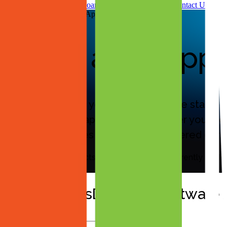
Leadership & Advisory Board
Partners
News & Press
Contact Us
MassDeploy™ Software Applications
Broad app suppor
Aiden automates your entire software stack, pr
line-of-business applications. Whether you are
packaging ensures every app is delivered corre
The list below reflects applications Aiden currently pac
Aiden’s MassDeploy™ Software A