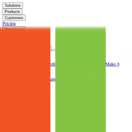
Solutions
Products
Customers
Pricing
Resources
FAQs
Company
Book a Consultation
Solutions
Keep Users Productive
Predictable Device Provisioning
Make Autopilo
Products
The Aiden Platform
Software Application Packages
Customers
Case Studies
Testimonials
Pricing
Resources
Resource Library
Events
FAQs
Company