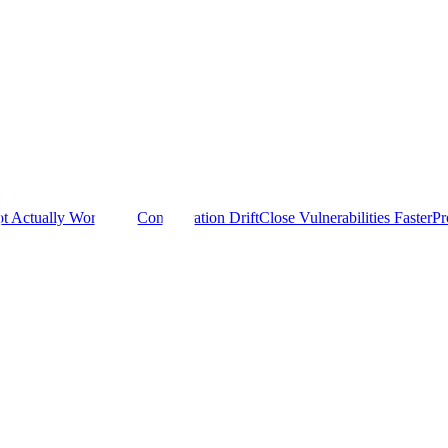
t Actually Work
Stop Configuration Drift
Close Vulnerabilities Faster
Pr