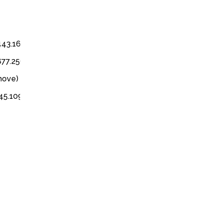
3443.1616
3877.2566
emove)
345.1097