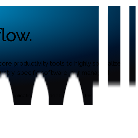
low.
re productivity tools to highly specialized,
ndustry-specific software, our managed
ew applications are added regularly, this page is updated