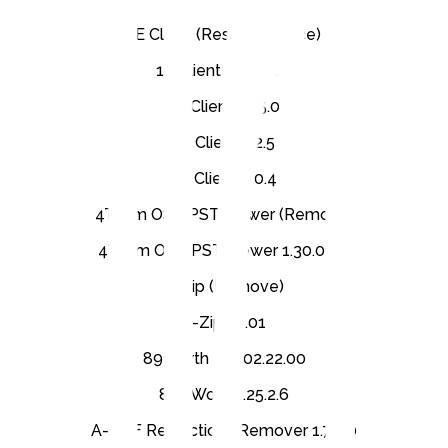
1E Client (Restart Service)
1E Client 24.5.0.69
1E Client 25.5.0
1E Client 5.2.5
1E Client 8.0.4
4Team OST PST Viewer (Remove)
4Team OST PST Viewer 1.30.0132
7-Zip (Remove)
7-Zip 25.01
89 North LDI 02.22.00
8x8 Work 8.25.2.6
A-PDF Restrictions Remover 1.7.0.0