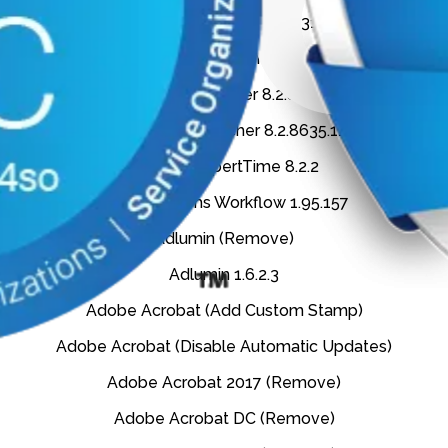
Aderant ExpertLauncher 8.2.7319.4833
Aderant ExpertLauncher 8.2.8166.2250
Aderant ExpertLauncher 8.2.8313.38832
Aderant ExpertLauncher 8.2.8635.11211
Aderant ExpertTime 8.2.2
Aderant Forms Workflow 1.95.157
Adlumin (Remove)
Adlumin 1.6.2.3
Adobe Acrobat (Add Custom Stamp)
Adobe Acrobat (Disable Automatic Updates)
Adobe Acrobat 2017 (Remove)
Adobe Acrobat DC (Remove)