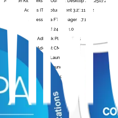
Accellion Kiteworks for Outlook Desktop 2.20.2507.2601
Access IT CaptureClient 3.27.11.642
AccessData FTK Imager 4.7.1.2
Act! 24.0.204.0
Adblock Plus for IE 1.5
Aderant CMS 8.2.2.305
Aderant Expert Launcher 8.2.8641.40137
Aderant Expert Launcher 8.2.8738.32375
Aderant Expert Launcher 8.2.9085.21421
Aderant Expert Outlook Add-in (Remove)
Aderant Expert Outlook Add-in 8.2.2
Aderant ExpertAssistant 8.2.2
Aderant ExpertLauncher 8.2.1