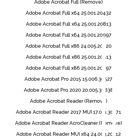
Adobe Acrobat Full (Remove)
Adobe Acrobat Full x64 25.001.20432
Adobe Acrobat Full x64 25.001.20813
Adobe Acrobat Full x64 25.001.20997
Adobe Acrobat Full x86 24.005.20320
Adobe Acrobat Full x86 25.001.20813
Adobe Acrobat Full x86 25.001.20997
Adobe Acrobat Pro 2015 15.006.30527
Adobe Acrobat Pro 2020 20.005.30838
Adobe Acrobat Reader (Remove)
Adobe Acrobat Reader 2017 MUI 17.011.30171
Adobe Acrobat Reader AcroCleaner (Remove)
Adobe Acrobat Reader MUI x64 24.003.20112