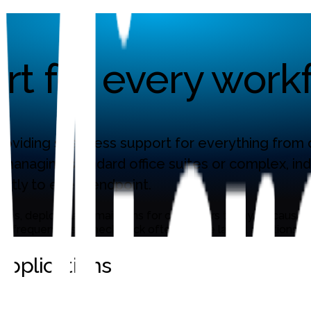
t for every workf
oviding seamless support for everything from co
 managing standard office suites or complex, i
ctly to every endpoint.
kages, deploys, and maintains for customers today. Because n
frequently, so check back often for the latest additions.
pplications