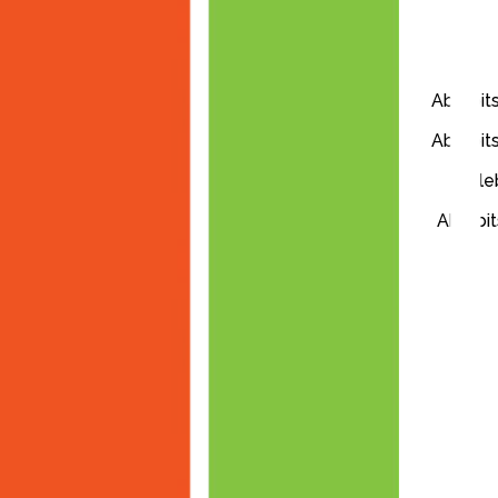
Ablebits
Ablebits
Ableb
Ablebit