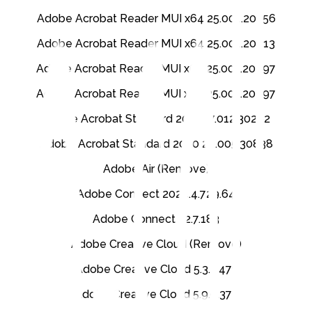
Adobe Acrobat Reader MUI x64 25.001.20756
Adobe Acrobat Reader MUI x64 25.001.20813
Adobe Acrobat Reader MUI x64 25.001.20997
Adobe Acrobat Reader MUI x86 25.001.20997
Adobe Acrobat Standard 2017 17.012.30262
Adobe Acrobat Standard 2020 20.005.30838
Adobe Air (Remove)
Adobe Connect 2024.4.729.64
Adobe Connect 22.7.183
Adobe Creative Cloud (Remove)
Adobe Creative Cloud 5.3.2.471
Adobe Creative Cloud 5.9.0.372